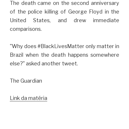
The death came on the second anniversary 
of the police killing of George Floyd in the 
United States, and drew immediate 
comparisons.
"Why does #BlackLivesMatter only matter in 
Brazil when the death happens somewhere 
else?" asked another tweet.
The Guardian
Link da matéria