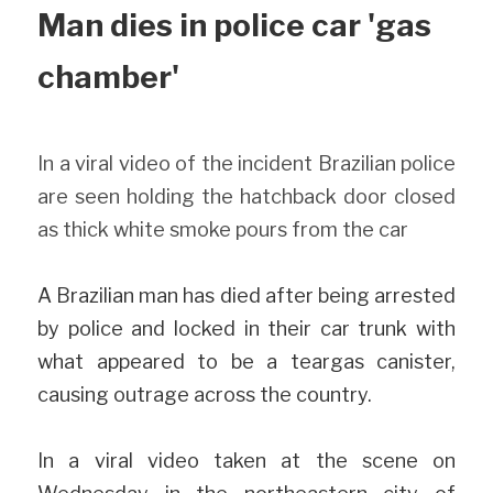
Man dies in police car 'gas 
chamber'
In a viral video of the incident Brazilian police 
are seen holding the hatchback door closed 
as thick white smoke pours from the car
A Brazilian man has died after being arrested 
by police and locked in their car trunk with 
what appeared to be a teargas canister, 
causing outrage across the country.
In a viral video taken at the scene on 