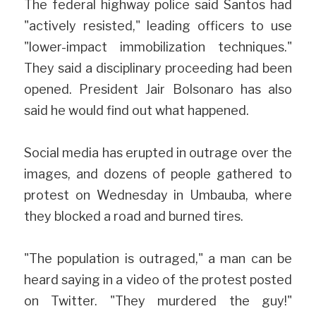
The federal highway police said Santos had 
"actively resisted," leading officers to use 
"lower-impact immobilization techniques." 
They said a disciplinary proceeding had been 
opened. President Jair Bolsonaro has also 
said he would find out what happened.
Social media has erupted in outrage over the 
images, and dozens of people gathered to 
protest on Wednesday in Umbauba, where 
they blocked a road and burned tires.
"The population is outraged," a man can be 
heard saying in a video of the protest posted 
on Twitter. "They murdered the guy!" 