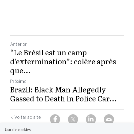
Anterior
“Le Brésil est un camp
d’extermination”: colère après
que...
Próximo
Brazil: Black Man Allegedly
Gassed to Death in Police Car...
Voltar ao site
Uso de cookies