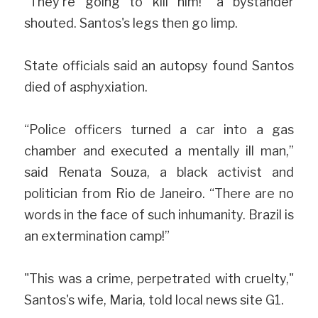
"They're going to kill him!" a bystander 
shouted. Santos's legs then go limp.
State officials said an autopsy found Santos 
died of asphyxiation.
“Police officers turned a car into a gas 
chamber and executed a mentally ill man,” 
said Renata Souza, a black activist and 
politician from Rio de Janeiro. “There are no 
words in the face of such inhumanity. Brazil is 
an extermination camp!”
"This was a crime, perpetrated with cruelty," 
Santos's wife, Maria, told local news site G1.