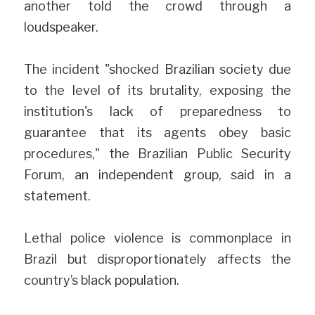
another told the crowd through a 
loudspeaker.
The incident "shocked Brazilian society due 
to the level of its brutality, exposing the 
institution's lack of preparedness to 
guarantee that its agents obey basic 
procedures," the Brazilian Public Security 
Forum, an independent group, said in a 
statement.
Lethal police violence is commonplace in 
Brazil but disproportionately affects the 
country’s black population.