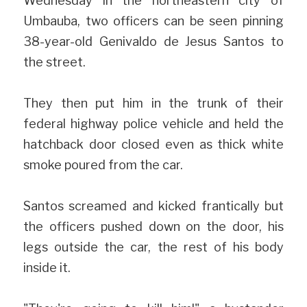
Wednesday in the northeastern city of 
Umbauba, two officers can be seen pinning 
38-year-old Genivaldo de Jesus Santos to 
the street. 
They then put him in the trunk of their 
federal highway police vehicle and held the 
hatchback door closed even as thick white 
smoke poured from the car.
Santos screamed and kicked frantically but 
the officers pushed down on the door, his 
legs outside the car, the rest of his body 
inside it.