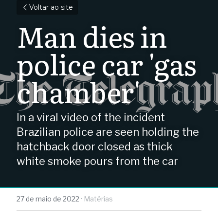
Voltar ao site
Man dies in 
police car 'gas 
chamber'
In a viral video of the incident 
Brazilian police are seen holding the 
hatchback door closed as thick 
white smoke pours from the car
27 de maio de 2022
·
Matérias