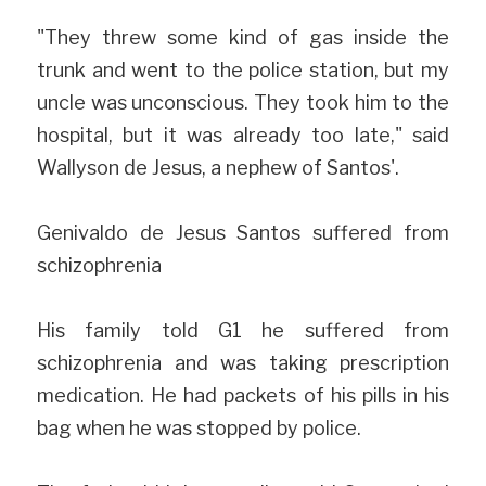
"They threw some kind of gas inside the 
trunk and went to the police station, but my 
uncle was unconscious. They took him to the 
hospital, but it was already too late," said 
Wallyson de Jesus, a nephew of Santos'.
Genivaldo de Jesus Santos suffered from 
schizophrenia 
His family told G1 he suffered from 
schizophrenia and was taking prescription 
medication. He had packets of his pills in his 
bag when he was stopped by police.