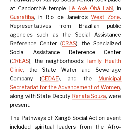
at Candomblé temple 
Ilê Axé Òbá Labí
, in 
Guaratiba
, in Rio de Janeiro’s 
West Zone
. 
Representatives from Brazilian public 
agencies such as the Social Assistance 
Reference Center (
CRAS
), the Specialized 
Social Assistance Reference Center 
(
CREAS
), the neighborhood’s 
Family Health 
Clinic
, the State Water and Sewerage 
Company (
CEDAE
), and the 
Municipal 
Secretariat for the Advancement of Women
, 
along with State Deputy 
Renata Souza
, were 
present.
The Pathways of Xangô Social Action event 
included spiritual leaders from the Afro-