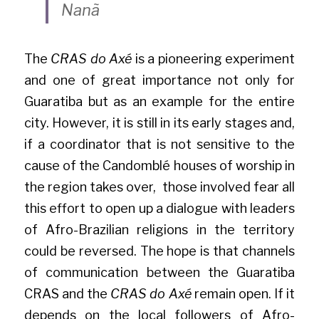
Nanã
The 
CRAS do Axé
 is a pioneering experiment 
and one of great importance not only for 
Guaratiba but as an example for the entire 
city. However, it is still in its early stages and, 
if a coordinator that is not sensitive to the 
cause of the Candomblé houses of worship in 
the region takes over,  those involved fear all 
this effort to open up a dialogue with leaders 
of Afro-Brazilian religions in the territory 
could be reversed. The hope is that channels 
of communication between the Guaratiba 
CRAS and the 
CRAS do Axé
 remain open. If it 
depends on the local followers of Afro-