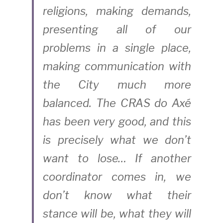
religions, making demands, 
presenting all of our 
problems in a single place, 
making communication with 
the City much more 
balanced. The CRAS do Axé 
has been very good, and this 
is precisely what we don’t 
want to lose… If another 
coordinator comes in, we 
don’t know what their 
stance will be, what they will 