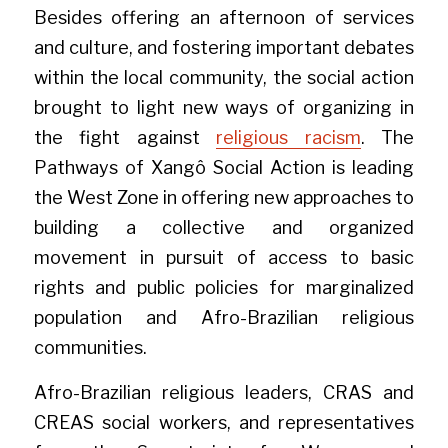
Besides offering an afternoon of services 
and culture, and fostering important debates 
within the local community, the social action 
brought to light new ways of organizing in 
the fight against 
religious racism
. The 
Pathways of Xangô Social Action is leading 
the West Zone in offering new approaches to 
building a collective and organized 
movement in pursuit of access to basic 
rights and public policies for marginalized 
population and Afro-Brazilian religious 
communities.
Afro-Brazilian religious leaders, CRAS and 
CREAS social workers, and representatives 