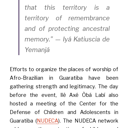
that this territory is a 
territory of remembrance 
and of protecting ancestral 
memory.” — Iyá Katiuscia de 
Yemanjá
Efforts to organize the places of worship of 
Afro-Brazilian in Guaratiba have been 
gathering strength and legitimacy. The day 
before the event, Ilê Axé Òbá Labí also 
hosted a meeting of the Center for the 
Defense of Children and Adolescents in 
Guaratiba (
NUDECA
). The NUDECA network 