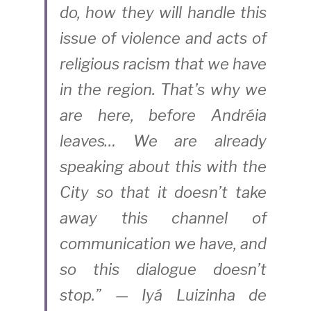
do, how they will handle this 
issue of violence and acts of 
religious racism that we have 
in the region. That’s why we 
are here, before Andréia 
leaves… We are already 
speaking about this with the 
City so that it doesn’t take 
away this channel of 
communication we have, and 
so this dialogue doesn’t 
stop.” — Iyá Luizinha de 