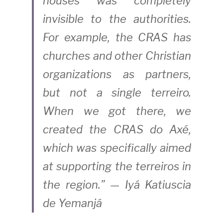
houses was completely 
invisible to the authorities. 
For example, the CRAS has 
churches and other Christian 
organizations as partners, 
but not a single terreiro. 
When we got there, we 
created the CRAS do Axé, 
which was specifically aimed 
at supporting the terreiros in 
the region.” — Iyá Katiuscia 
de Yemanjá