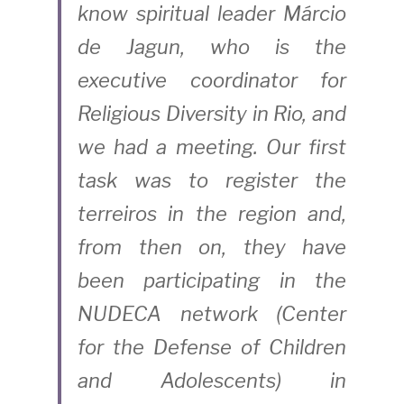
know spiritual leader Márcio 
de Jagun, who is the 
executive coordinator for 
Religious Diversity in Rio, and 
we had a meeting. Our first 
task was to register the 
terreiros in the region and, 
from then on, they have 
been participating in the 
NUDECA network (Center 
for the Defense of Children 
and Adolescents) in 