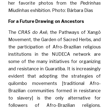
her favorite photos from the 
Pedrinhas 
Miudinhas
 exhibition. Photo: Bárbara Dias
For a Future Drawing on Ancestors
The 
CRAS do Axé
, the Pathways of Xangô 
Movement, the Garden of Sacred Herbs, and 
the participation of Afro-Brazilian religious 
institutions in the NUDECA network are 
some of the many initiatives for organizing 
and resistance in Guaratiba. It is increasingly 
evident that adopting the strategies of 
quilombo movements [traditional Afro-
Brazilian communities formed in resistance 
to slavery] is the only alternative for 
followers of Afro-Brazilian religions. 