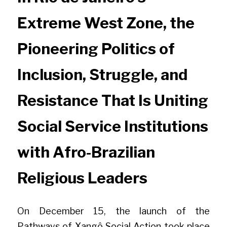
Extreme West Zone, the 
Pioneering Politics of 
Inclusion, Struggle, and 
Resistance That Is Uniting 
Social Service Institutions 
with Afro-Brazilian 
Religious Leaders 
On December 15, the launch of the 
Pathways of Xangô Social Action took place 