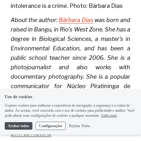
intolerance is a crime. Photo: Bárbara Dias
About the author: 
Bárbara Dias
 was born and 
raised in Bangu, in Rio’s West Zone. She has a 
degree in Biological Sciences, a master’s in 
Environmental Education, and has been a 
public school teacher since 2006. She is a 
photojournalist and also works with 
documentary photography. She is a popular 
communicator for Núcleo Piratininga de 
Comunicação (
NPC
) and co-founder of 
Uso de cookies
Coletivo Fotoguerrilha
.
Usamos cookies para melhorar a experiência de navegação, a segurança e a coleta de
dados. Ao aceitar, você concorda com o uso de cookies para publicidade e análise. Você
pode alterar suas configurações de cookies a qualquer momento.
Saiba mais
Rio on Watch
Aceitar todos
Configurações
Rejeitar Todos
Link da matéria