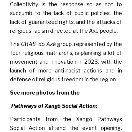
Collectivity is the response so as not to 
succumb to the lack of public policies, the 
lack of guaranteed rights, and the attacks of 
religious racism directed at the Axé people.
The 
CRAS  do Axé
 group, represented by the 
four religious matriarchs, is planning a lot of 
movement and innovation in 2023, with the 
launch of more anti-racist actions and in 
defense of religious freedom in the region.
See more photos from the
Pathways of Xangô Social Action:
Participants from the Xangô Pathways 
Social Action attend the event opening. 