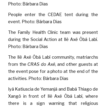
Photo: Bárbara Dias
People enter the CEDAE tent during the 
event. Photo: Bárbara Dias
The Family Health Clinic team was present 
during the Social Action at Ilê Axé Òbá Labí. 
Photo: Bárbara Dias
The Ilê Axé Òbá Labí community, matriarchs 
from the 
CRAS do Axé
, and other guests at 
the event pose for a photo at the end of the 
activities. Photo: Bárbara Dias
Iyá Katiuscia de Yemanjá and Babá Thiago de 
Xangô in front of Ilê Axé Òbá Labí, where 
there is a sign warning that religious 