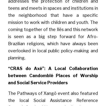
addresses the protection of children and 
teens and meets in spaces and institutions in 
the neighborhood that have a specific 
mission to work with children and youth. The 
coming together of the Ilês and this network 
is seen as a big step forward for Afro-
Brazilian religions
,
 which have always been 
overlooked in local public policy-making and 
planning.
“CRAS do Axé”: A Local Collaboration 
between Candomblé Places of Worship 
and Social Service Providers
The Pathways of Xangô event also featured 
the local Social Assistance Reference 