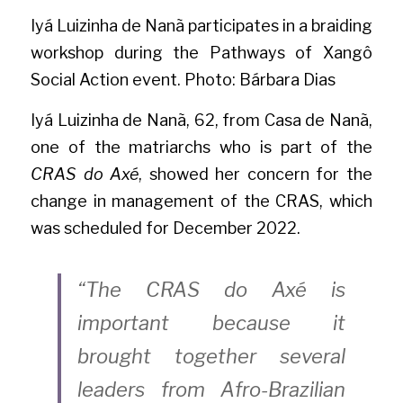
Iyá Luizinha de Nanã participates in a braiding 
workshop during the Pathways of Xangô 
Social Action event. Photo: Bárbara Dias
Iyá Luizinha de Nanã, 62, from Casa de Nanã, 
one of the matriarchs who is part of the
CRAS do Axé
, showed her concern for the 
change in management of the CRAS, which 
was scheduled for December 2022.
“The CRAS do Axé is 
important because it 
brought together several 
leaders from Afro-Brazilian 