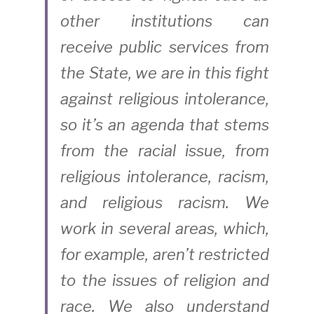
other institutions can 
receive public services from 
the State, we are in this fight 
against religious intolerance, 
so it’s an agenda that stems 
from the racial issue, from 
religious intolerance, racism, 
and religious racism. We 
work in several areas, which, 
for example, aren’t restricted 
to the issues of religion and 
race. We also understand 