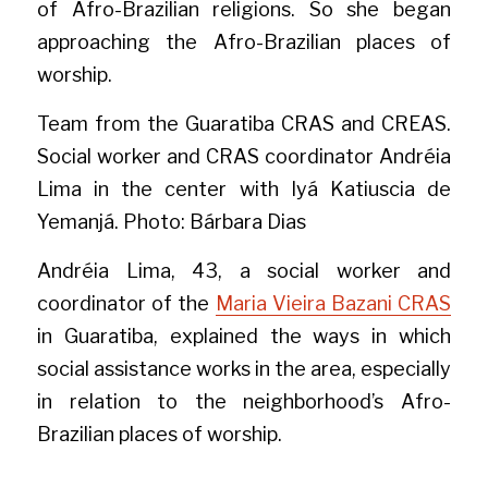
of Afro-Brazilian religions. So she began 
approaching the Afro-Brazilian places of 
worship.
Team from the Guaratiba CRAS and CREAS. 
Social worker and CRAS coordinator Andréia 
Lima in the center with Iyá Katiuscia de 
Yemanjá. Photo: Bárbara Dias
Andréia Lima, 43, a social worker and 
coordinator of the 
Maria Vieira Bazani CRAS
in Guaratiba, explained the ways in which 
social assistance works in the area, especially 
in relation to the neighborhood’s Afro-
Brazilian places of worship.