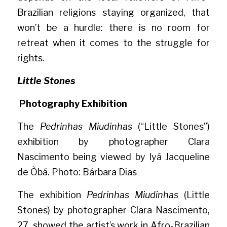
Brazilian religions staying organized, that 
won’t be a hurdle: there is no room for 
retreat when it comes to the struggle for 
rights.
Little Stones
Photography Exhibition
The 
Pedrinhas Miudinhas
 (“Little Stones”) 
exhibition by photographer Clara 
Nascimento being viewed by Iyá Jacqueline 
de Òbá. Photo: Bárbara Dias
The exhibition 
Pedrinhas Miudinhas 
(Little 
Stones) by photographer Clara Nascimento, 
27, showed the artist’s work in Afro-Brazilian 