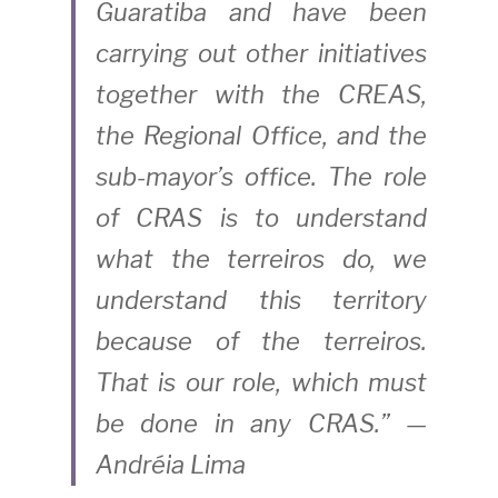
Guaratiba and have been 
carrying out other initiatives 
together with the CREAS, 
the Regional Office, and the 
sub-mayor’s office. The role 
of CRAS is to understand 
what the terreiros do, we 
understand this territory 
because of the terreiros. 
That is our role, which must 
be done in any CRAS.” — 
Andréia Lima