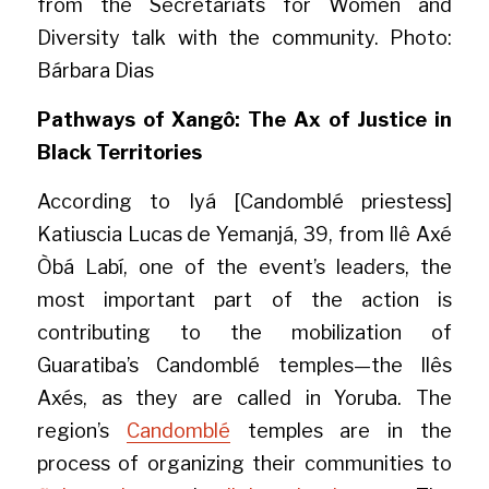
from the Secretariats for Women and 
Diversity talk with the community. Photo: 
Bárbara Dias
Pathways of Xangô: The Ax of Justice in 
Black Territories
According to Iyá [Candomblé priestess] 
Katiuscia Lucas de Yemanjá, 39, from Ilê Axé 
Òbá Labí, one of the event’s leaders, the 
most important part of the action is 
contributing to the mobilization of 
Guaratiba’s Candomblé temples—the Ilês 
Axés, as they are called in Yoruba. The 
region’s 
Candomblé
 temples are in the 
process of organizing their communities to 