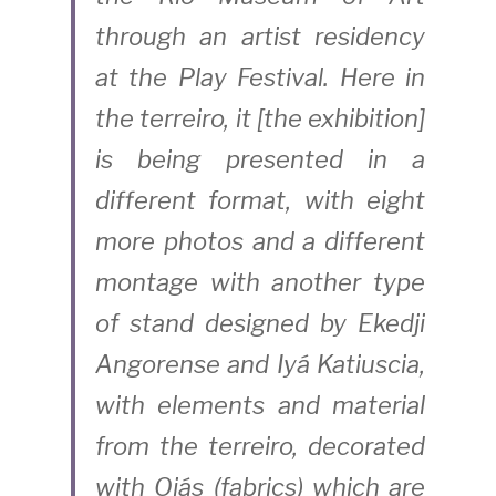
through an artist residency 
at the Play Festival. Here in 
the terreiro, it [the exhibition] 
is being presented in a 
different format, with eight 
more photos and a different 
montage with another type 
of stand designed by Ekedji 
Angorense and Iyá Katiuscia, 
with elements and material 
from the terreiro, decorated 
with Ojás (fabrics) which are 