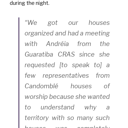
during the night.
“We got our houses 
organized and had a meeting 
with Andréia from the 
Guaratiba CRAS since she 
requested [to speak to] a 
few representatives from 
Candomblé houses of 
worship because she wanted 
to understand why a 
territory with so many such 