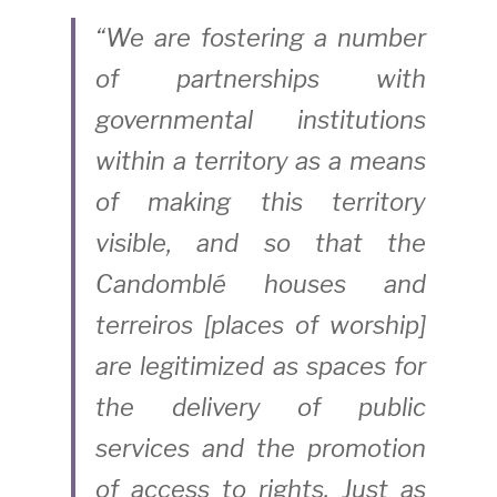
“We are fostering a number 
of partnerships with 
governmental institutions 
within a territory as a means 
of making this territory 
visible, and so that the 
Candomblé houses and 
terreiros [places of worship] 
are legitimized as spaces for 
the delivery of public 
services and the promotion 
of access to rights. Just as 