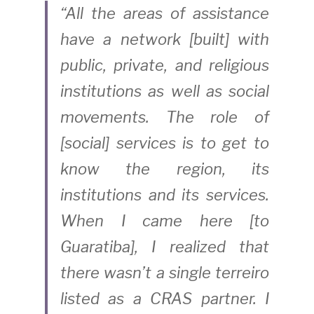
“All the areas of assistance 
have a network [built] with 
public, private, and religious 
institutions as well as social 
movements. The role of 
[social] services is to get to 
know the region, its 
institutions and its services. 
When I came here [to 
Guaratiba], I realized that 
there wasn’t a single terreiro 
listed as a CRAS partner. I 