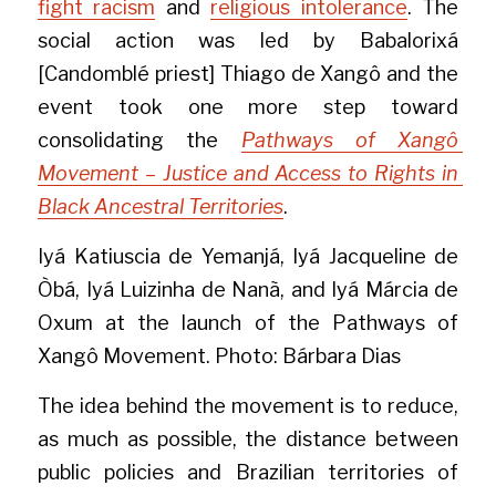
fight racism
 and 
religious intolerance
. The 
social action was led by Babalorixá 
[Candomblé priest] Thiago de Xangô and the 
event took one more step toward 
consolidating the 
Pathways of Xangô 
Movement – Justice and Access to Rights in 
Black Ancestral Territories
.
Iyá Katiuscia de Yemanjá, Iyá Jacqueline de 
Òbá, Iyá Luizinha de Nanã, and Iyá Márcia de 
Oxum at the launch of the Pathways of 
Xangô Movement. Photo: Bárbara Dias
The idea behind the movement is to reduce, 
as much as possible, the distance between 
public policies and Brazilian territories of 