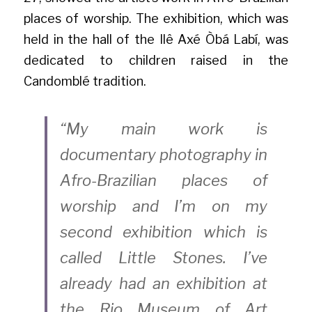
places of worship. The exhibition, which was 
held in the hall of the Ilê Axé Òbá Labí, was 
dedicated to children raised in the 
Candomblé tradition.
“My main work is 
documentary photography in 
Afro-Brazilian places of 
worship and I’m on my 
second exhibition which is 
called Little Stones. I’ve 
already had an exhibition at 
the Rio Museum of Art 