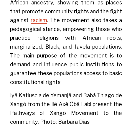
African ancestry, showing them as places 
that promote community rights and the fight 
against 
racism
. The movement also takes a 
pedagogical stance, empowering those who 
practice religions with African roots, 
marginalized, Black, and favela populations. 
The main purpose of the movement is to 
demand and influence public institutions to 
guarantee these populations access to basic 
constitutional rights.
Iyá Katiuscia de Yemanjá and Babá Thiago de 
Xangô from the Ilê Axé Òbá Labí present the 
Pathways of Xangô Movement to the 
community. Photo: Bárbara Dias