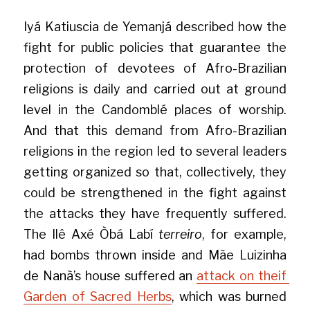
Iyá Katiuscia de Yemanjá described how the 
fight for public policies that guarantee the 
protection of devotees of Afro-Brazilian 
religions is daily and carried out at ground 
level in the Candomblé places of worship. 
And that this demand from Afro-Brazilian 
religions in the region led to several leaders 
getting organized so that, collectively, they 
could be strengthened in the fight against 
the attacks they have frequently suffered. 
The Ilê Axé Òbá Labí 
terreiro
, for example, 
had bombs thrown inside and Mãe Luizinha 
de Nanã’s house suffered an 
attack on theif 
Garden of Sacred Herbs
, which was burned 