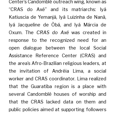
Center’s Candomblé outreach wing, known as 
“CRAS do Axé” and its matriarchs: Iyá 
Katiuscia de Yemanjá, Iyá Luizinha de Nanã, 
Iyá Jacqueline de Òbá, and Iyá Márcia de 
Oxum. The 
CRAS do Axé
 was created in 
response to the recognized need for an 
open dialogue between the local Social 
Assistance Reference Center (CRAS) and 
the area’s Afro-Brazilian religious leaders, at 
the invitation of Andréia Lima, a social 
worker and CRAS coordinator. Lima realized 
that the Guaratiba region is a place with 
several Candomblé houses of worship and 
that the CRAS lacked data on them and 
public policies aimed at supporting followers 