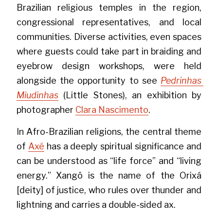
Brazilian religious temples in the region, 
congressional representatives, and local 
communities. Diverse activities, even spaces 
where guests could take part in braiding and 
eyebrow design workshops, were held 
alongside the opportunity to see 
Pedrinhas 
Miudinhas
 (Little Stones), an exhibition by 
photographer 
Clara Nascimento
.
In Afro-Brazilian religions, the central theme 
of 
Axé
 has a deeply spiritual significance and 
can be understood as “life force” and “living 
energy.” Xangô is the name of the Orixá 
[deity] of justice, who rules over thunder and 
lightning and carries a double-sided ax.