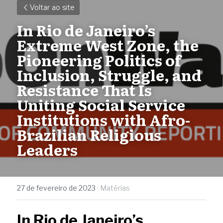
Voltar ao site
In Rio de Janeiro’s 
Extreme West Zone, the 
Pioneering Politics of 
Inclusion, Struggle, and 
Resistance That Is 
Uniting Social Service 
Institutions with Afro-
Brazilian Religious 
Leaders 
27 de fevereiro de 2023
·
Matérias
In Rio de Janeiro’s 