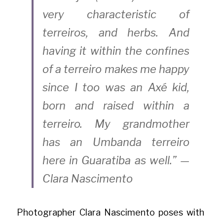
very characteristic of 
terreiros, and herbs. And 
having it within the confines 
of a terreiro makes me happy 
since I too was an Axé kid, 
born and raised within a 
terreiro. My grandmother 
has an Umbanda terreiro 
here in Guaratiba as well.” — 
Clara Nascimento
Photographer Clara Nascimento poses with 