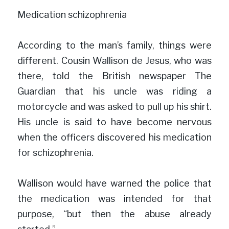
Medication schizophrenia
According to the man’s family, things were 
different. Cousin Wallison de Jesus, who was 
there, told the British newspaper The 
Guardian that his uncle was riding a 
motorcycle and was asked to pull up his shirt. 
His uncle is said to have become nervous 
when the officers discovered his medication 
for schizophrenia.
Wallison would have warned the police that 
the medication was intended for that 
purpose, “but then the abuse already 