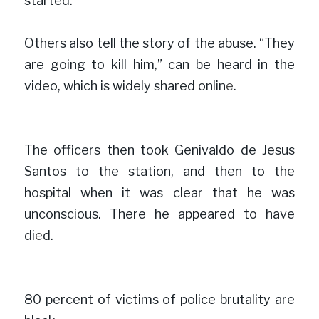
started.
”
Others also tell the story of the abuse. “They 
are going to kill him,” can be heard in the 
video, which is widely shared onlin
e
.

The officers then took Genivaldo de Jesus 
Santos to the station, and then to the 
hospital when it was clear that he was 
unconscious. There he appeared to have 
di
e
d.

80 percent of victims of police brutality are 