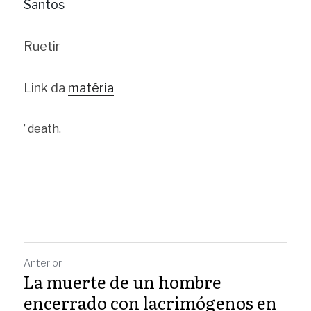
Santos
Ruetir
Link da 
matéria
’ death.
Anterior
La muerte de un hombre
encerrado con lacrimógenos en