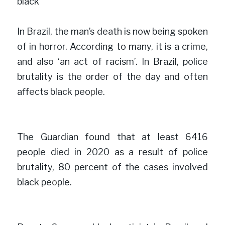
b
lack
In Brazil, the man’s death is now being spoken 
of in horror. According to many, it is a crime, 
and also ‘an act of racism’. In Brazil, police 
brutality is the order of the day and often 
affects black peo
p
le.

The Guardian found that at least 6416 
people died in 2020 as a result of police 
brutality, 80 percent of the cases involved 
black pe
o
ple.
