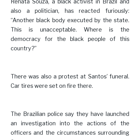
Renata Souza, a black activist in Brazil and 
also a politician, has reacted furiously: 
“Another black body executed by the state. 
This is unacceptable. Where is the 
democracy for the black people of this 
cou
n
try?”

There was also a protest at Santos’ funeral. 
Car tires were set on fire
there.

The Brazilian police say they have launched 
an investigation into the actions of the 
officers and the circumstances surrounding 