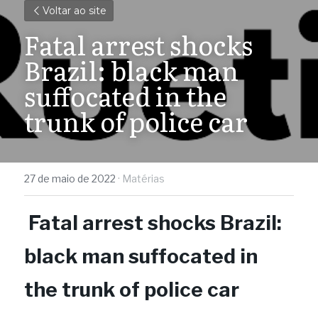
Voltar ao site
Fatal arrest shocks 
Brazil: black man 
suffocated in the 
trunk of police car
27 de maio de 2022
·
Matérias
Fatal arrest shocks Brazil: 
black man suffocated in 
the trunk of police car