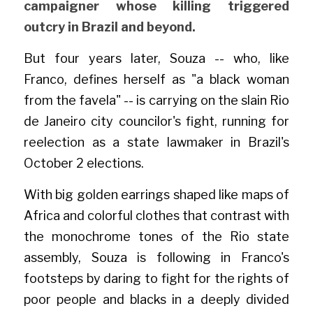
campaigner whose killing triggered 
outcry in Brazil and beyond.
But four years later, Souza -- who, like 
Franco, defines herself as "a black woman 
from the favela" -- is carrying on the slain Rio 
de Janeiro city councilor's fight, running for 
reelection as a state lawmaker in Brazil's 
October 2 elections.
With big golden earrings shaped like maps of 
Africa and colorful clothes that contrast with 
the monochrome tones of the Rio state 
assembly, Souza is following in Franco's 
footsteps by daring to fight for the rights of 
poor people and blacks in a deeply divided 