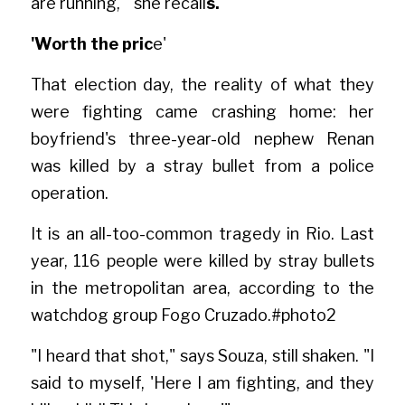
are running,'" she recall
s.
'Worth the pric
e'
That election day, the reality of what they 
were fighting came crashing home: her 
boyfriend's three-year-old nephew Renan 
was killed by a stray bullet from a police 
operation.
It is an all-too-common tragedy in Rio. Last 
year, 116 people were killed by stray bullets 
in the metropolitan area, according to the 
watchdog group Fogo Cruzad
o.#phot
o2
"I heard that shot," says Souza, still shaken. "I 
said to myself, 'Here I am fighting, and they 