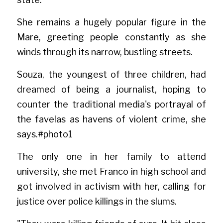
She remains a hugely popular figure in the 
Mare, greeting people constantly as she 
winds through its narrow, bustling streets.
Souza, the youngest of three children, had 
dreamed of being a journalist, hoping to 
counter the traditional media's portrayal of 
the favelas as havens of violent crime, she 
say
s.#phot
o1
The only one in her family to attend 
university, she met Franco in high school and 
got involved in activism with her, calling for 
justice over police killings in the slums.