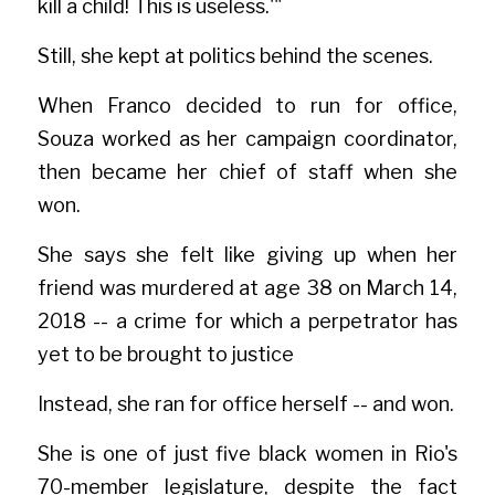
kill a child! This is useless.'"
Still, she kept at politics behind the scenes.
When Franco decided to run for office, 
Souza worked as her campaign coordinator, 
then became her chief of staff when she 
won.
She says she felt like giving up when her 
friend was murdered at age 38 on March 14, 
2018 -- a crime for which a perpetrator has 
yet to be brought to justice
Instead, she ran for office herself -- and won.
She is one of just five black women in Rio's 
70-member legislature, despite the fact 