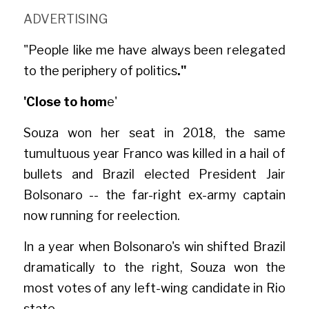
ADVERTISIN
G
"People like me have always been relegated 
to the periphery of politics
."
'Close to hom
e'
Souza won her seat in 2018, the same 
tumultuous year Franco was killed in a hail of 
bullets and Brazil elected President Jair 
Bolsonaro -- the far-right ex-army captain 
now running for reelection.
In a year when Bolsonaro's win shifted Brazil 
dramatically to the right, Souza won the 
most votes of any left-wing candidate in Rio 
state.