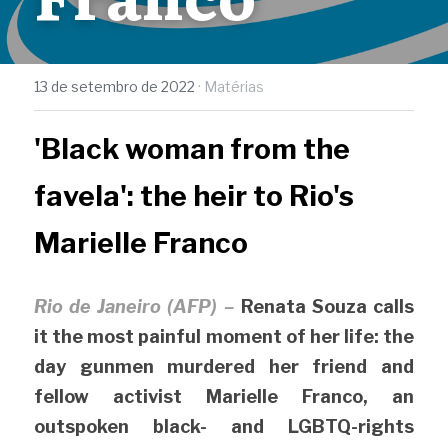
13 de setembro de 2022
·
Matérias
'Black woman from the 
favela': the heir to Rio's 
Marielle Franco
Rio de Janeiro (AFP) –
Renata Souza calls 
it the most painful moment of her life: the 
day gunmen murdered her friend and 
fellow activist Marielle Franco, an 
outspoken black- and LGBTQ-rights 