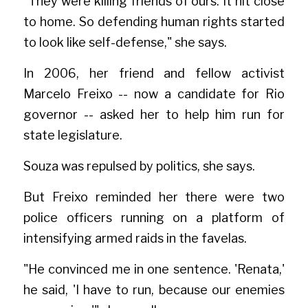
"They were killing friends of ours. It hit close 
to home. So defending human rights started 
to look like self-defense," she says.
In 2006, her friend and fellow activist 
Marcelo Freixo -- now a candidate for Rio 
governor -- asked her to help him run for 
state legislature.
Souza was repulsed by politics, she says.
But Freixo reminded her there were two 
police officers running on a platform of 
intensifying armed raids in the favelas.
"He convinced me in one sentence. 'Renata,' 
he said, 'I have to run, because our enemies 