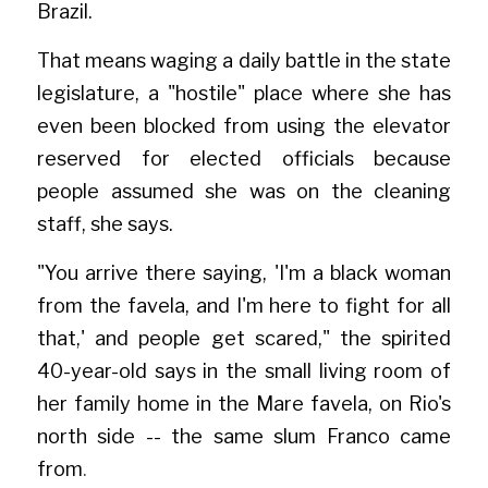
Brazil.
That means waging a daily battle in the state 
legislature, a "hostile" place where she has 
even been blocked from using the elevator 
reserved for elected officials because 
people assumed she was on the cleaning 
staff, she says.
"You arrive there saying, 'I'm a black woman 
from the favela, and I'm here to fight for all 
that,' and people get scared," the spirited 
40-year-old says in the small living room of 
her family home in the Mare favela, on Rio's 
north side -- the same slum Franco came 
from
.