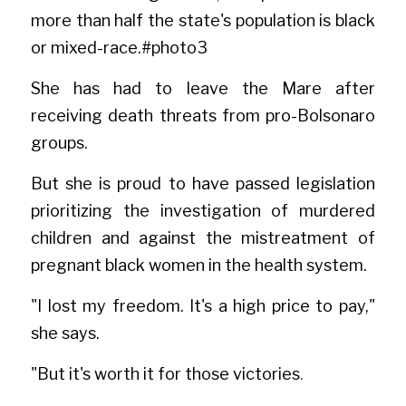
more than half the state's population is black 
or mixed-rac
e.#phot
o3
She has had to leave the Mare after 
receiving death threats from pro-Bolsonaro 
groups.
But she is proud to have passed legislation 
prioritizing the investigation of murdered 
children and against the mistreatment of 
pregnant black women in the health system.
"I lost my freedom. It's a high price to pay," 
she says.
"But it's worth it for those victories
.