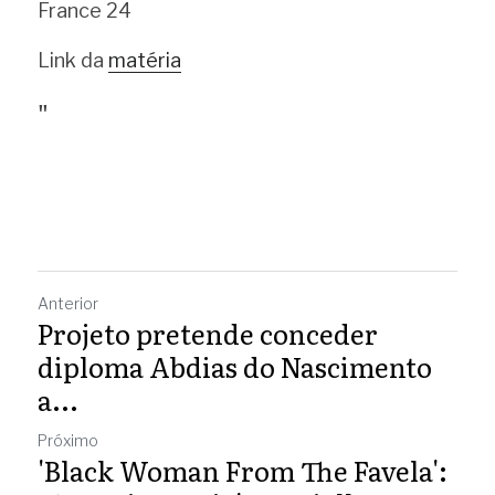
France 24
Link da 
matéria
"
Anterior
Projeto pretende conceder
diploma Abdias do Nascimento
a...
Próximo
'Black Woman From The Favela':