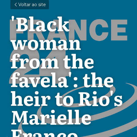
Voltar ao site
'Black 
woman 
from the 
favela': the 
heir to Rio's 
Marielle 
Franco